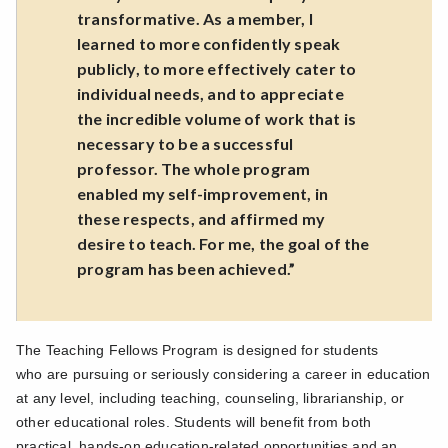
transformative. As a member, I
learned to more confidently speak
publicly, to more effectively cater to
individual needs, and to appreciate
the incredible volume of work that is
necessary to be a successful
professor. The whole program
enabled my self-improvement, in
these respects, and affirmed my
desire to teach. For me, the goal of the
program has been achieved.”
The Teaching Fellows Program is designed for students
who
are pursuing or seriously considering a career in education
at any level, including teaching, counseling, librarianship, or
other educational roles. Students will benefit from both
practical, hands-on education-related opportunities and an