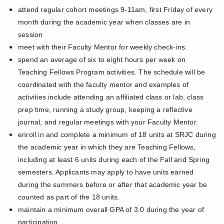
attend regular cohort meetings 9-11am, first Friday of every
month during the academic year when classes are in
session
meet with their Faculty Mentor for weekly check-ins.
spend an average of six to eight hours per week on
Teaching Fellows Program activities. The schedule will be
coordinated with the faculty mentor and examples of
activities include attending an affiliated class or lab, class
prep time, running a study group, keeping a reflective
journal, and regular meetings with your Faculty Mentor.
enroll in and complete a minimum of 18 units at SRJC during
the academic year in which they are Teaching Fellows,
including at least 6 units during each of the Fall and Spring
semesters. Applicants may apply to have units earned
during the summers before or after that academic year be
counted as part of the 18 units.
maintain a minimum overall GPA of 3.0 during the year of
participation.