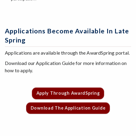
Applications Become Available In Late
Spring
Applications are available through the AwardSpring portal.
Download our Application Guide for more information on
how to apply.
Apply Through AwardSpring
Download The Application Guide