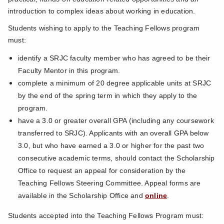
introduction to complex ideas about working in education.
Students wishing to apply to the Teaching Fellows program
must:
identify a SRJC faculty member who has agreed to be their
Faculty Mentor in this program.
complete a minimum of 20 degree applicable units at SRJC
by the end of the spring term in which they apply to the
program.
have a 3.0 or greater overall GPA (including any coursework
transferred to SRJC). Applicants with an overall GPA below
3.0, but who have earned a 3.0 or higher for the past two
consecutive academic terms, should contact the Scholarship
Office to request an appeal for consideration by the
Teaching Fellows Steering Committee. Appeal forms are
available in the Scholarship Office and
online
.
Students accepted into the Teaching Fellows Program must: