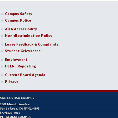
Campus Safety
Campus Police
ADA Accessibility
Non-discrimination Policy
Leave Feedback & Complaints
Student Grievances
Employment
HEERF Reporting
Current Board Agenda
Privacy
SANTA ROSA CAMPUS
1501 Mendocino Ave.
Santa Rosa, CA 95401-4395
(707) 527-4011
PETALUMA CAMPUS