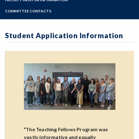
Online Education
Zoom
Programs of Study
COMMITTEE CONTACTS
Steps for New Students
Admissions Forms
Student Application Information
Make a Payment
“The Teaching Fellows Program was
vastly informative and equally